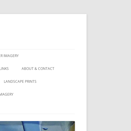
ER IMAGERY
LINKS
ABOUT & CONTACT
LANDSCAPE PRINTS
IMAGERY