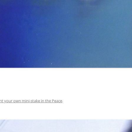
nt your own mini-stake in the Peace
.