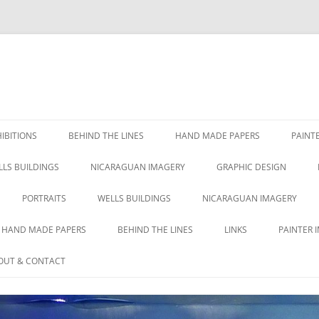
IBITIONS
BEHIND THE LINES
HAND MADE PAPERS
PAINT
LLS BUILDINGS
NICARAGUAN IMAGERY
GRAPHIC DESIGN
PORTRAITS
WELLS BUILDINGS
NICARAGUAN IMAGERY
HAND MADE PAPERS
BEHIND THE LINES
LINKS
PAINTER 
OUT & CONTACT