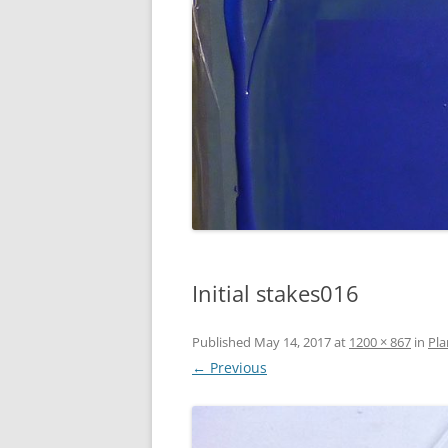
Initial stakes016
Published
May 14, 2017
at
1200 × 867
in
Pla
← Previous