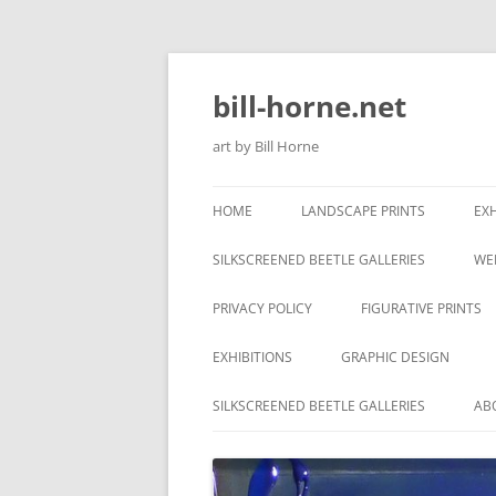
Skip
to
content
bill-horne.net
art by Bill Horne
HOME
LANDSCAPE PRINTS
EXH
SILKSCREENED BEETLE GALLERIES
WE
PRIVACY POLICY
FIGURATIVE PRINTS
EXHIBITIONS
GRAPHIC DESIGN
SILKSCREENED BEETLE GALLERIES
AB