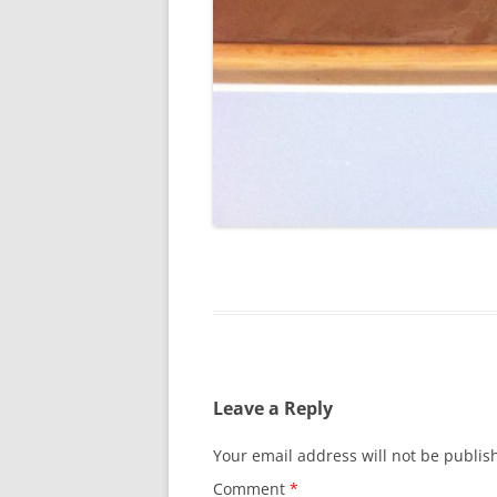
Leave a Reply
Your email address will not be publis
Comment
*