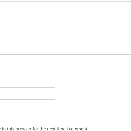
in this browser for the next time I comment.