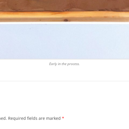
Early in the process.
hed.
Required fields are marked
*