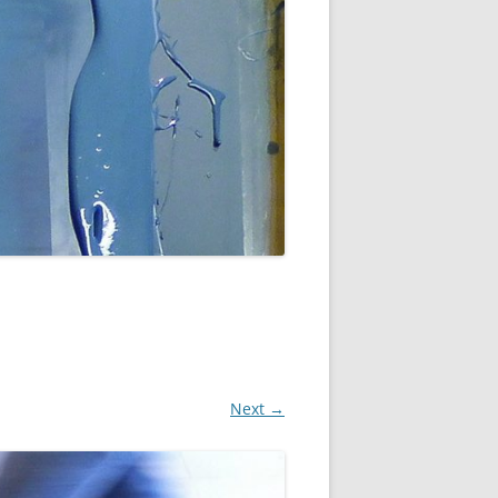
Next →