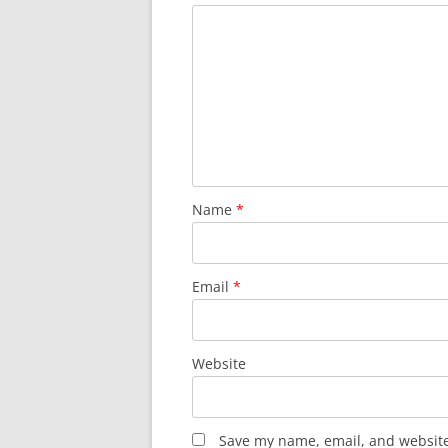
Name
*
Email
*
Website
Save my name, email, and website 