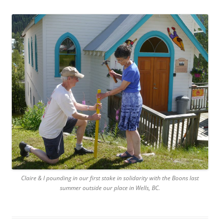
Claire & I pounding in our first stake in solidarity with the Boons last
summer outside our place in Wells, BC.