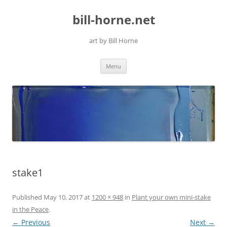
Skip
to
bill-horne.net
content
art by Bill Horne
Menu
stake1
Published
May 10, 2017
at
1200 × 948
in
Plant your own mini-stake
in the Peace
.
← Previous
Next →