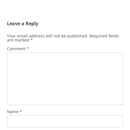
Leave a Reply
Your email address will not be published.
Required fields
are marked
*
Comment
*
Name
*