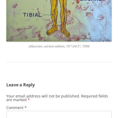
silkscreen, variant edition, 16″×24.5″, 1996
Leave a Reply
Your email address will not be published.
Required fields
are marked
*
Comment
*