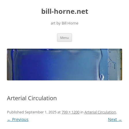
Skip
to
bill-horne.net
content
art by Bill Horne
Menu
Arterial Circulation
Published
September 1, 2025
at
799 × 1200
in
Arterial Circulation
.
← Previous
Next →