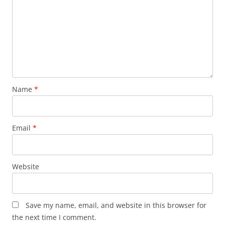
Name
*
Email
*
Website
Save my name, email, and website in this browser for
the next time I comment.