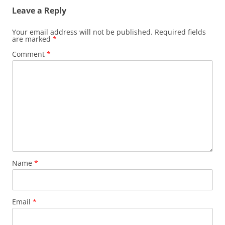
Leave a Reply
Your email address will not be published.
Required fields
are marked
*
Comment
*
Name
*
Email
*