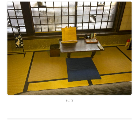
suite