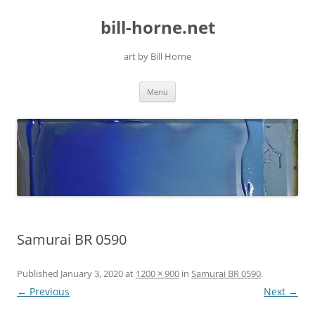
Skip
to
bill-horne.net
content
art by Bill Horne
Menu
Samurai BR 0590
Published
January 3, 2020
at
1200 × 900
in
Samurai BR 0590
.
← Previous
Next →